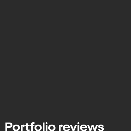
Portfolio reviews