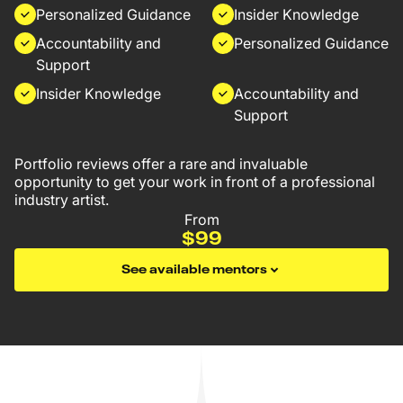
Personalized Guidance
Insider Knowledge
Accountability and
Personalized Guidance
Support
Insider Knowledge
Accountability and
Support
Portfolio reviews offer a rare and invaluable
opportunity to get your work in front of a professional
industry artist.
From
$99
See available mentors