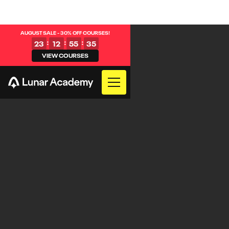
AUGUST SALE - 30% OFF COURSES!
:
:
:
23
12
55
35
VIEW COURSES