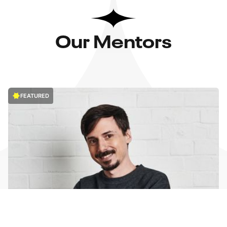
Our Mentors
FEATURED