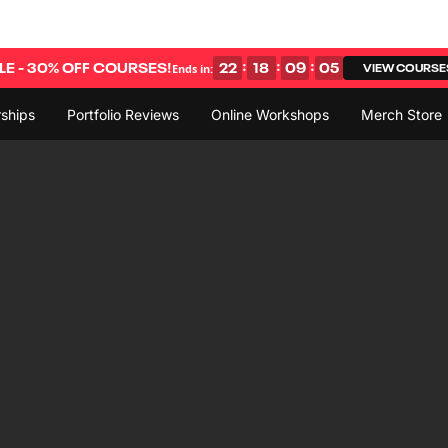
:
:
:
E - 30% OFF COURSES!
22
18
09
04
VIEW COURSE
Ends in:
ships
Portfolio Reviews
Online Workshops
Merch Store