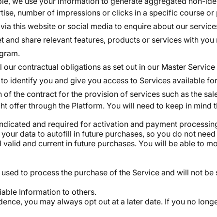
e, we use your information to generate aggregated non-identi
rtise, number of impressions or clicks in a specific course or
via this website or social media to enquire about our service
and share relevant features, products or services with you n
ogram.
fil our contractual obligations as set out in our Master Ser
to identify you and give you access to Services available for
of the contract for the provision of services such as the sa
t offer through the Platform. You will need to keep in mind t
 indicated and required for activation and payment processin
s your data to autofill in future purchases, so you do not ne
alid and current in future purchases. You will be able to mod
used to process the purchase of the Service and will not be 
fiable Information to others.
ence, you may always opt out at a later date. If you no long