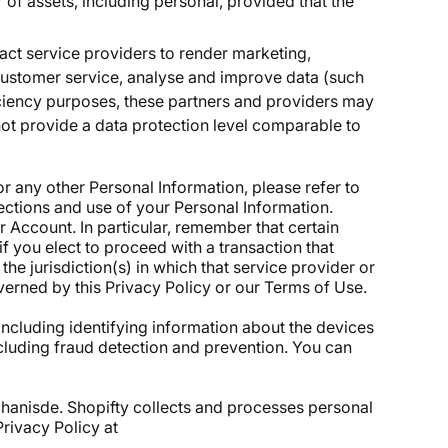
r of assets, including personal, provided that the
act service providers to render marketing,
 customer service, analyse and improve data (such
iciency purposes, these partners and providers may
not provide a data protection level comparable to
or any other Personal Information, please refer to
tections and use of your Personal Information.
Account. In particular, remember that certain
 if you elect to proceed with a transaction that
he jurisdiction(s) in which that service provider or
overned by this Privacy Policy or our
Terms of Use.
including identifying information about the devices
including fraud detection and prevention. You can
chanisde. Shopifty collects and processes personal
Privacy Policy at