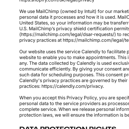
We use MailChimp (owned by Intuit) for our marke
personal data it processes and how it is used. Mail
United States, so your information may be transferr
U.S. MailChimp’s privacy shield certification perm
(
https://mailchimp.com/legal/dsar-requests/
)
to re
privacy practices at
https://mailchimp.com/legal/t
Our website uses the service Calendly to facilitate
website to enable you to make appointments. This 
any. The data collected by Calendly is used exclusi
communicate efficiently. By giving your consent and
such data for scheduling purposes. This consent pr
Calendly's privacy practices are governed by their 
practices:
https://calendly.com/privacy
.
When you accept this Privacy Policy, you are specif
personal data to the service providers as processo
complete service. When we release personal infor
protection laws, we will ensure the information is b
DATA PROTECTION RIGHTS