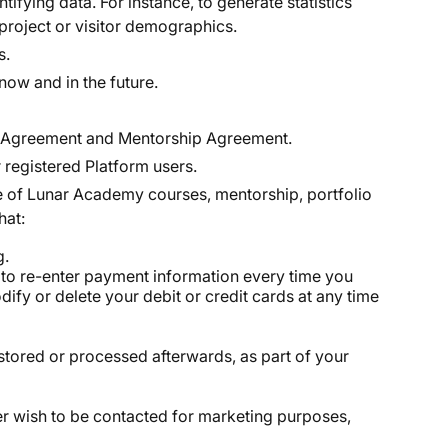
fying data. For instance, to generate statistics
 project or visitor demographics.
s.
ow and in the future.
vice Agreement and Mentorship Agreement.
 registered Platform users.
le of Lunar Academy courses, mentorship, portfolio
hat:
g.
ed to re-enter payment information every time you
ify or delete your debit or credit cards at any time
stored or processed afterwards, as part of your
er wish to be contacted for marketing purposes,