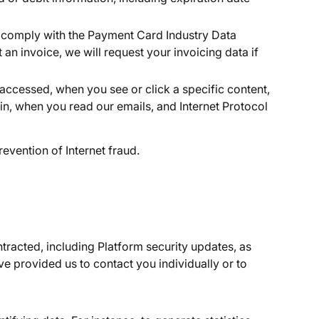
d comply with the Payment Card Industry Data
n invoice, we will request your invoicing data if
 accessed, when you see or click a specific content,
in, when you read our emails, and Internet Protocol
evention of Internet fraud.
tracted, including Platform security updates, as
 provided us to contact you individually or to