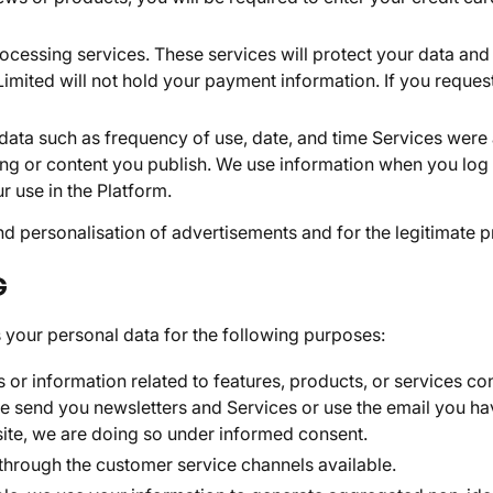
cessing services. These services will protect your data an
ited will not hold your payment information. If you request a
 data such as frequency of use, date, and time Services were
ng or content you publish. We use information when you log 
r use in the Platform.
 personalisation of advertisements and for the legitimate pr
G
 your personal data for the following purposes:
or information related to features, products, or services con
 send you newsletters and Services or use the email you have
site, we are doing so under informed consent.
through the customer service channels available.