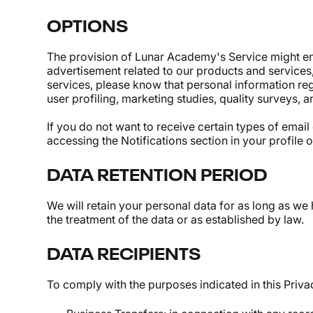
OPTIONS
The provision of Lunar Academy's Service might ent
advertisement related to our products and services
services, please know that personal information re
user profiling, marketing studies, quality surveys, a
If you do not want to receive certain types of em
accessing the Notifications section in your profile
DATA RETENTION PERIOD
We will retain your personal data for as long as we 
the treatment of the data or as established by law.
DATA RECIPIENTS
To comply with the purposes indicated in this Privac