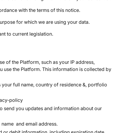
rdance with the terms of this notice.
urpose for which we are using your data.
 to current legislation.
e of the Platform, such as your IP address,
 use the Platform. This information is collected by
 your full name, country of residence &, portfolio
acy-policy
t to send you updates and information about our
ull name and email address.
d or debit information, including expiration date