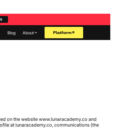
ES
Platform
Blog
About
ered on the website
www.lunaracademy.co
and
 profile at lunaracademy.co, communications (the