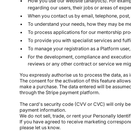
How you use our website (analytics). For exampl
regarding our users, their jobs or areas of expe
When you contact us by email, telephone, post, 
To understand your needs, how they may be met 
To process applications for our mentorship pr
To provide you with specialist services and ful
To manage your registration as a Platform user, 
For the development, compliance and execution 
reviews or any other contract or service we migh
You expressly authorise us to process the data, as
The consent for the activation of this feature allow
make a purchase. The data entered will be assumed v
through the Stripe payment platform.
The card's security code (CVV or CVC) will only be 
payment information.
We do not sell, trade, or rent your Personally Identi
If you have agreed to receive marketing correspond
please let us know.