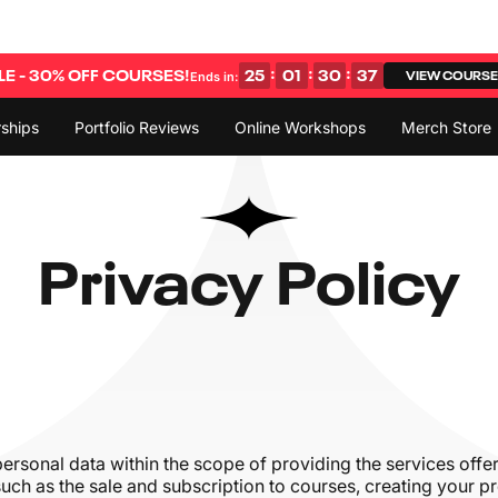
:
:
:
E - 30% OFF COURSES!
25
01
30
36
VIEW COURS
Ends in:
ships
Portfolio Reviews
Online Workshops
Merch Store
Privacy Policy
personal data within the scope of providing the services off
, such as the sale and subscription to courses, creating your