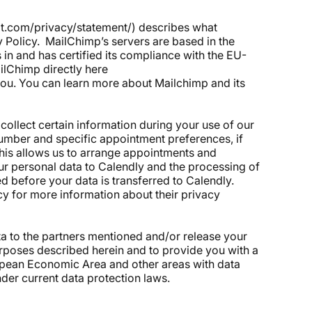
it.com/privacy/statement/
) describes what
y Policy. MailChimp’s servers are based in the
 in and has certified its compliance with the EU-
ailChimp directly
here
you. You can learn more about Mailchimp and its
collect certain information during your use of our
umber and specific appointment preferences, if
 This allows us to arrange appointments and
ur personal data to Calendly and the processing of
d before your data is transferred to Calendly.
cy for more information about their privacy
ta to the partners mentioned and/or release your
rposes described herein and to provide you with a
opean Economic Area and other areas with data
nder current data protection laws.