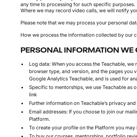
any time to processing for such specific purposes.
Where we may record video calls, we will notify yo
Please note that we may process your personal data
How we process the information collected by our co
PERSONAL INFORMATION WE 
Log data: When you access the Teachable, we ma
browser type, and version, and the pages you vi
Google Analytics Teachable, and is used for ana
Specific to mentorships, we use Teachable as ou
link
Further information on Teachable’s privacy and
Email addresses: If you choose to join our maili
Platform.
To create your profile on the Platform you may 
To buy our courses, mentorships, portfolio revie