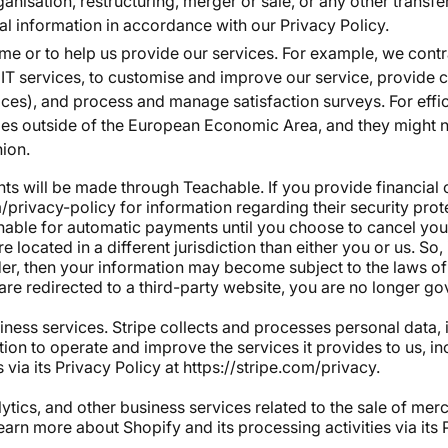
anisation, restructuring, merger or sale, or any other transfe
l information in accordance with our Privacy Policy.
ame or to help us provide our services. For example, we contr
d IT services, to customise and improve our service, provide
vices), and process and manage satisfaction surveys. For eff
ories outside of the European Economic Area, and they might 
nion.
nts will be made through Teachable. If you provide financial 
/privacy-policy for information regarding their security pro
ble for automatic payments until you choose to cancel your 
e located in a different jurisdiction than either you or us. So,
der, then your information may become subject to the laws of t
or are redirected to a third-party website, you are no longer g
iness services. Stripe collects and processes personal data, 
mation to operate and improve the services it provides to us, 
 via its Privacy Policy at
https://stripe.com/privacy
.
tics, and other business services related to the sale of mer
learn more about Shopify and its processing activities via its 