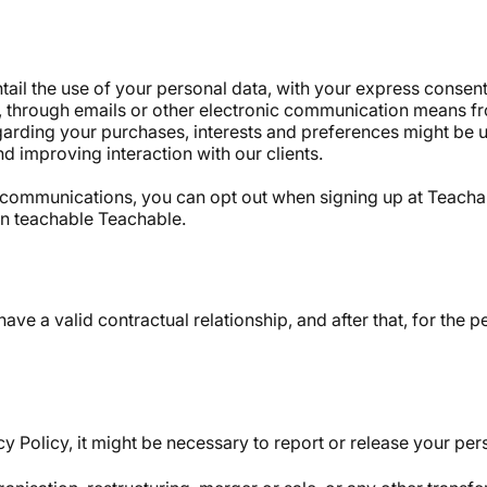
ail the use of your personal data, with your express consent
, through emails or other electronic communication means fr
garding your purchases, interests and preferences might be 
nd improving interaction with our clients.
ail communications, you can opt out when signing up at Teac
 on teachable Teachable.
have a valid contractual relationship, and after that, for the
y Policy, it might be necessary to report or release your pers