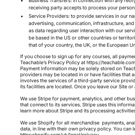
Business Transfers: in connection with any reorg
receiving party accepts to process your persona
Service Providers: to provide services in our n
advertising, communication, infrastructure, an
as data regarding user interaction with our ser
be based in the US or other countries or territ
that of your country, the UK, or the European U
If you choose to sign up for any courses, all payme
Teachable’s Privacy Policy at https://teachable.com
Payment information may be solely stored on Teacha
providers may be located in or have facilities that ar
involves the services of a third-party service provi
its facilities are located. Once you leave our Site 
We use Stripe for payment, analytics, and other bus
that connect to its services. Stripe uses this infor
learn more about Stripe and its processing activities
We use Shopify for all merchandise payments, analy
data, in line with their own privacy policy. You can 
https:shopify.com/uk/legal/privacy