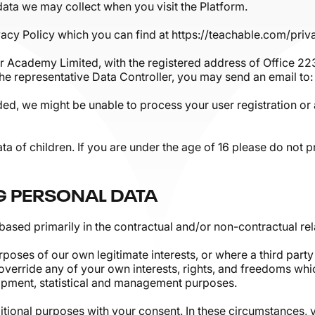
 data we may collect when you visit the Platform.
acy Policy which you can find at https://teachable.com/priv
r Academy Limited, with the registered address of Office 22
the representative Data Controller, you may send an email 
ided, we might be unable to process your user registration or 
ata of children. If you are under the age of 16 please do not
G PERSONAL DATA
based primarily in the contractual and/or non-contractual rel
oses of our own legitimate interests, or where a third party 
 override any of your own interests, rights, and freedoms whic
opment, statistical and management purposes.
tional purposes with your consent. In these circumstances, y