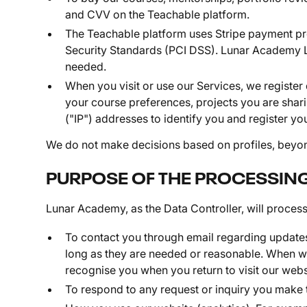
and CVV on the Teachable platform.
The Teachable platform uses Stripe payment pro
Security Standards (PCI DSS). Lunar Academy Lim
needed.
When you visit or use our Services, we register
your course preferences, projects you are shari
("IP") addresses to identify you and register you
We do not make decisions based on profiles, beyond
PURPOSE OF THE PROCESSIN
Lunar Academy, as the Data Controller, will process
To contact you through email regarding updates 
long as they are needed or reasonable. When we
recognise you when you return to visit our web
To respond to any request or inquiry you make 