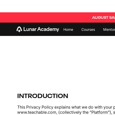
AUGUST SAL
Home
Courses
Mentor
INTRODUCTION
This Privacy Policy explains what we do with your 
www.teachable.com
, (collectively the "Platform")