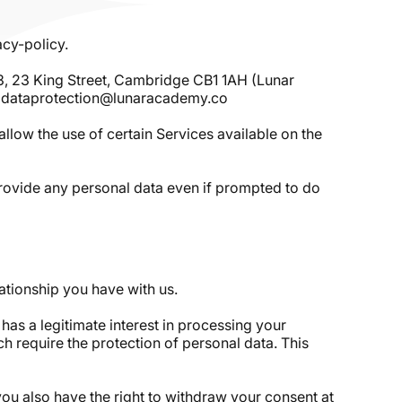
acy-policy.
3, 23 King Street, Cambridge CB1 1AH (Lunar
to: dataprotection@lunaracademy.co
allow the use of certain Services available on the
 provide any personal data even if prompted to do
ationship you have with us.
has a legitimate interest in processing your
h require the protection of personal data. This
ou also have the right to withdraw your consent at