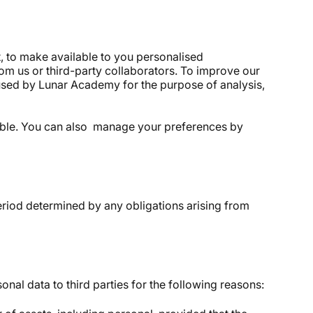
, to make available to you personalised
om us or third-party collaborators. To improve our
used by Lunar Academy for the purpose of analysis,
hable. You can also manage your preferences by
 period determined by any obligations arising from
onal data to third parties for the following reasons: