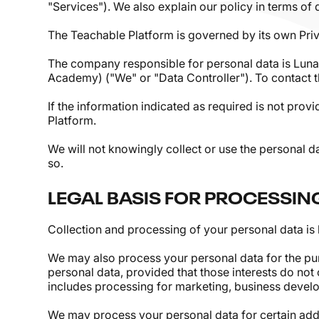
"Services"). We also explain our policy in terms of
The Teachable Platform is governed by its own Priv
The company responsible for personal data is Luna
Academy) ("We" or "Data Controller"). To contact 
If the information indicated as required is not prov
Platform.
We will not knowingly collect or use the personal d
so.
LEGAL BASIS FOR PROCESSIN
Collection and processing of your personal data is 
We may also process your personal data for the purp
personal data, provided that those interests do not
includes processing for marketing, business devel
We may process your personal data for certain addi