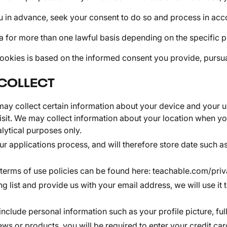
u in advance, seek your consent to do so and process in acco
 for more than one lawful basis depending on the specific p
okies is based on the informed consent you provide, pursuant
COLLECT
y collect certain information about your device and your us
sit. We may collect information about your location when you
lytical purposes only.
r applications process, and will therefore store date such as
 terms of use policies can be found here:
teachable.com/priv
ng list and provide us with your email address, we will use i
include personal information such as your profile picture, f
ws or products, you will be required to enter your credit car