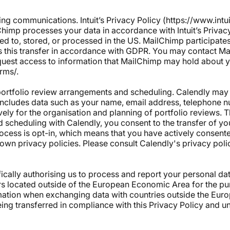
ting communications.
Intuit’s Privacy Policy
(
https://www.intu
Chimp processes your data in accordance with Intuit’s Privac
ed to, stored, or processed in the US. MailChimp participates
its this transfer in accordance with GDPR. You may contact M
quest access to information that MailChimp may hold about 
erms/
.
 portfolio review arrangements and scheduling. Calendly may 
includes data such as your name, email address, telephone n
vely for the organisation and planning of portfolio reviews.
 scheduling with Calendly, you consent to the transfer of yo
ocess is opt-in, which means that you have actively consente
own privacy policies. Please consult Calendly's privacy poli
ically authorising us to process and report your personal da
rs located outside of the European Economic Area for the pu
mation when exchanging data with countries outside the Eur
eing transferred in compliance with this Privacy Policy and u