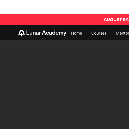
AUGUST SAL
Home
Courses
Mentor