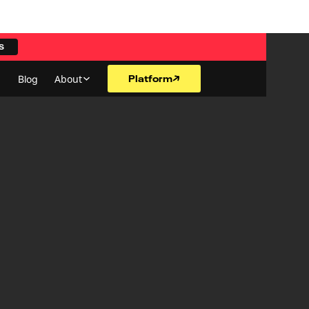
S
Platform
About
Blog