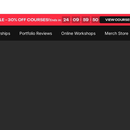
:
:
:
E - 30% OFF COURSES!
24
09
59
49
VIEW COURSE
Ends in:
ships
Portfolio Reviews
Online Workshops
Merch Store