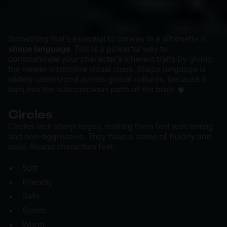
Something that’s essential to convey in a silhouette is
shape language
. This is a powerful way to
communicate your character’s inherent traits by giving
the viewer instinctive visual clues. Shape language is
widely understood across global cultures, because it
taps into the subconscious parts of the brain 🧠
Circles
Circles lack sharp edges, making them feel welcoming
and non-aggressive. They have a sense of fluidity and
ease. Round characters feel:
Soft
Friendly
Safe
Gentle
Warm