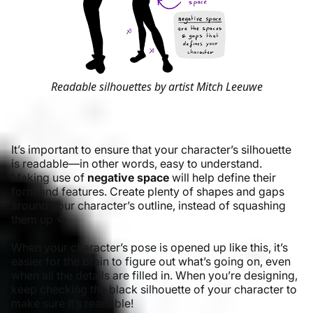
Readable silhouettes by artist Mitch Leeuwe
It’s important to ensure that your character’s silhouette
is readable—in other words, easy to understand.
Making use of
negative space
will help define their
form and features. Create plenty of shapes and gaps
around your character’s outline, instead of squashing
them up 🤏
When your character’s pose is opened up like this, it’s
easier for the brain to figure out what’s going on, even
when all the details are filled in. When you’re designing,
keep checking the black silhouette of your character to
make sure it’s readable!