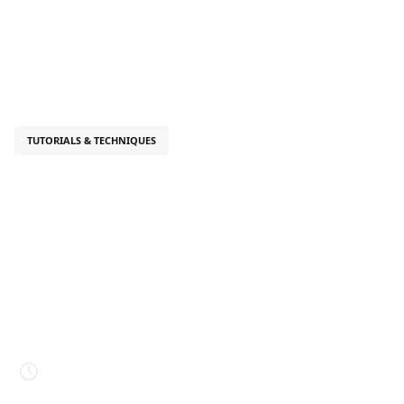
TUTORIALS & TECHNIQUES
August 26, 2025
What Is Your
Character's
Silhouette Telling
You?
Estimated read time
4 mins.