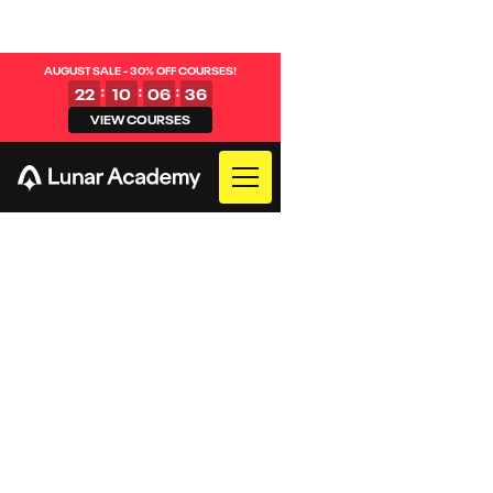
AUGUST SALE - 30% OFF COURSES!
:
:
:
22
10
06
35
VIEW COURSES