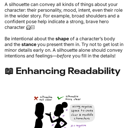
A silhouette can convey all kinds of things about your
character: their personality, mood, intent, even their role
in the wider story. For example, broad shoulders and a
confident pose help indicate a strong, brave hero
character 🦸🏻
Be intentional about the
shape
of a character’s body
and the
stance
you present them in. Try not to get lost in
minor details early on. A silhouette alone should convey
intentions and feelings—
before
you fill in the details!
📖 Enhancing Readability