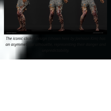
The iconic clicker design (shown here by Jaehoon Kim) has
an asymmetrical silhouette, representing their danger and
unpredictability.
Something else to think about in your character’s
silhouette is the concept of symmetry and asymmetry.
Symmetrical characters often represent balance,
harmony, and order. You’ll often see kings and queens
designed very symmetrically, with a lot of straight
vertical lines 👑
Asymmetry, on the other hand, represents chaos,