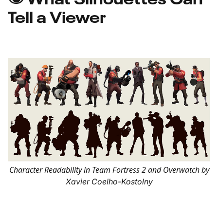
Tell a Viewer
Character Readability in Team Fortress 2 and Overwatch by
Xavier Coelho-Kostolny