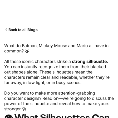
Back to all Blogs
What do Batman, Mickey Mouse and Mario all have in
common? 🤔
All these iconic characters strike a
strong silhouette.
You can instantly recognize them from their blacked-
out shapes alone. These silhouettes mean the
characters remain clear and readable, whether they’re
far away, in low light, or in busy scenes.
Do you want to make more attention-grabbing
character designs? Read on—we’re going to discuss the
power of the silhouette and reveal how to make yours
stronger 🚀
👁️ What Silhouettes Can