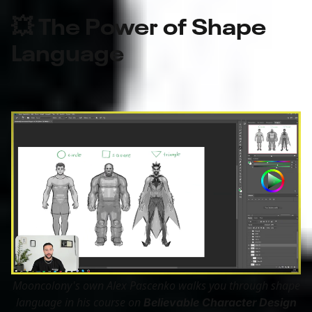
💥 The Power of Shape
Language
Mooncolony's own Alex Pascenko walks you through shape
language in his course on
Believable Character Design