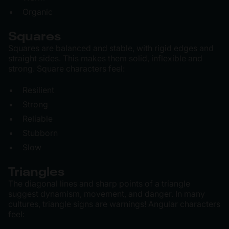
Organic
Squares
Squares are balanced and stable, with rigid edges and
straight sides. This makes them solid, inflexible and
strong. Square characters feel:
Resilient
Strong
Reliable
Stubborn
Slow
Triangles
The diagonal lines and sharp points of a triangle
suggest dynamism, movement, and danger. In many
cultures, triangle signs are warnings! Angular characters
feel: