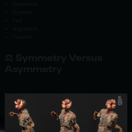
Dangerous
Dynamic
Fast
Aggressive
Powerful
⚖️ Symmetry Versus
Asymmetry