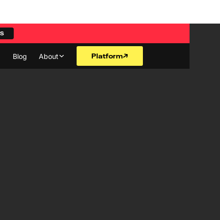
ES
Platform
Blog
About