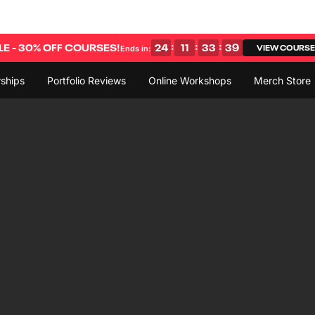
:
:
:
E - 30% OFF COURSES!
24
11
33
38
VIEW COURS
Ends in:
ships
Portfolio Reviews
Online Workshops
Merch Store