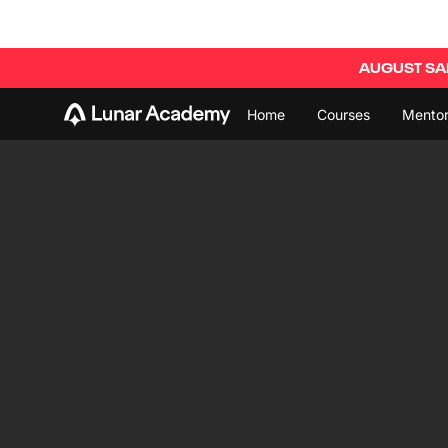
AUGUST SAL
Home
Courses
Mentor