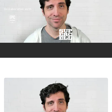
Collaborated with