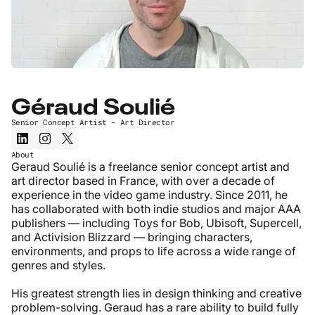
Géraud Soulié
Senior Concept Artist - Art Director
About
Geraud Soulié is a freelance senior concept artist and
art director based in France, with over a decade of
experience in the video game industry. Since 2011, he
has collaborated with both indie studios and major AAA
publishers — including Toys for Bob, Ubisoft, Supercell,
and Activision Blizzard — bringing characters,
environments, and props to life across a wide range of
genres and styles.
His greatest strength lies in design thinking and creative
problem-solving. Geraud has a rare ability to build fully