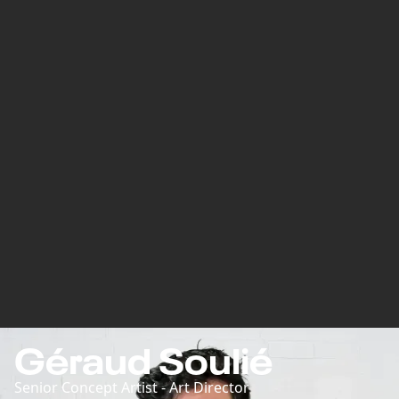
Géraud Soulié
Senior Concept Artist - Art Director