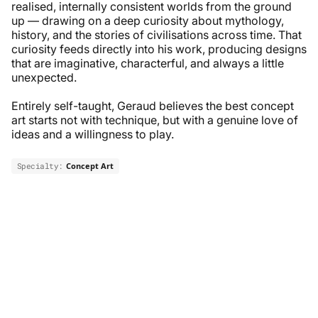
realised, internally consistent worlds from the ground
up — drawing on a deep curiosity about mythology,
history, and the stories of civilisations across time. That
curiosity feeds directly into his work, producing designs
that are imaginative, characterful, and always a little
unexpected.
Entirely self-taught, Geraud believes the best concept
art starts not with technique, but with a genuine love of
ideas and a willingness to play.
Specialty:
Concept Art