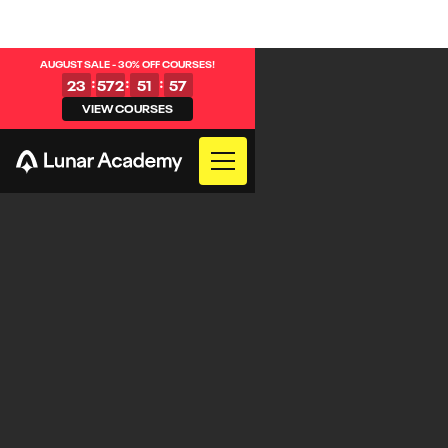
AUGUST SALE - 30% OFF COURSES!
:
:
:
23
572
51
57
VIEW COURSES