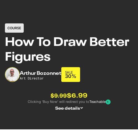
COURSE
How To Draw Better
Figures
Arthur Bozonnet
SALE
30%
Art Director
$6.99
$9.99
Clicking ‘Buy Now’ will redirect you to
Teachable
See details