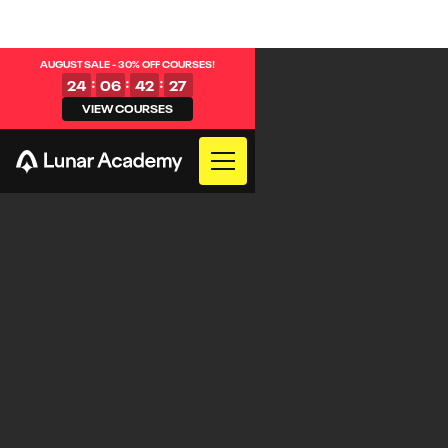
AUGUST SALE - 30% OFF COURSES!
:
:
:
24
06
42
27
VIEW COURSES