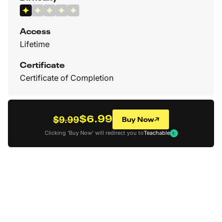
Access
Lifetime
Certificate
Certificate of Completion
$6.99
Buy Now
$9.99
Clicking ‘Buy Now’ will redirect you to
Teachable
Back to all Courses
How To Draw Better