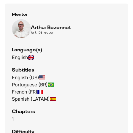
Mentor
Arthur Bozonnet
Art Director
Language(s)
English
Subtitles
English (US)
Portuguese (BR)
French (FR)
Spanish (LATAM)
Chapters
1
Difficulty