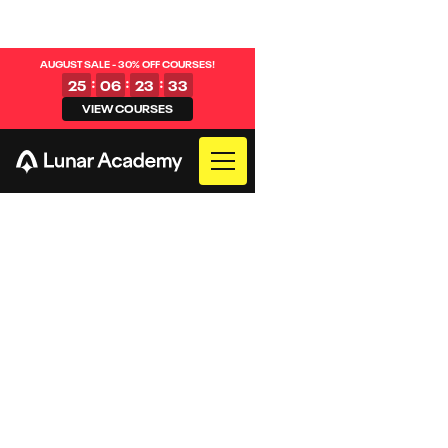
AUGUST SALE - 30% OFF COURSES!
:
:
:
25
06
23
32
VIEW COURSES