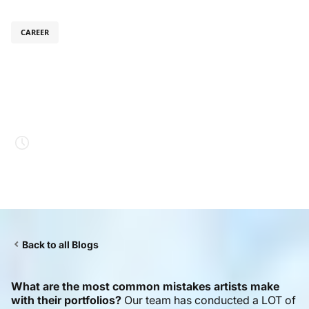
CAREER
July 31, 2025
Digital Art Portfolio
Dos and Don’ts
Estimated read time
4 mins.
Back to all Blogs
What are the most common mistakes artists make
with their portfolios?
Our team has conducted a LOT of