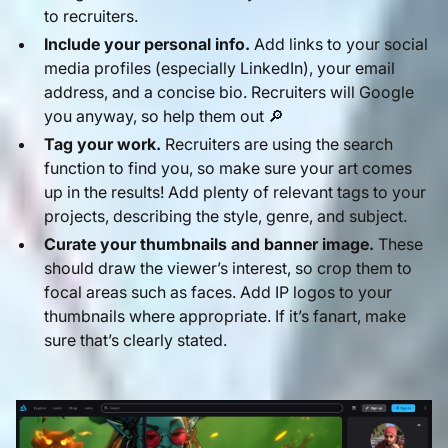
to recruiters.
Include your personal info.
Add links to your social
media profiles (especially LinkedIn), your email
address, and a concise bio. Recruiters will Google
you anyway, so help them out 🔎
Tag your work.
Recruiters are using the search
function to find you, so make sure your art comes
up in the results! Add plenty of relevant tags to your
projects, describing the style, genre, and subject.
Curate your thumbnails and banner image.
These
should draw the viewer’s interest, so crop them to
focal areas such as faces. Add IP logos to your
thumbnails where appropriate. If it’s fanart, make
sure that’s clearly stated.