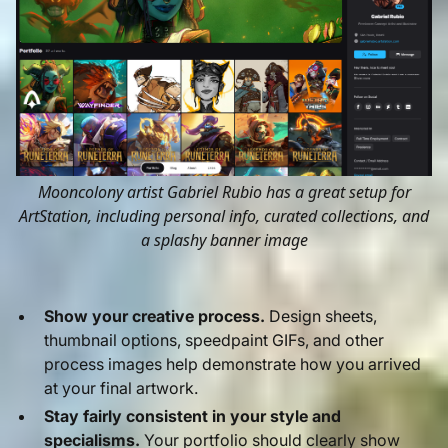
Mooncolony artist Gabriel Rubio has a great setup for
ArtStation, including personal info, curated collections, and
a splashy banner image
Show your creative process.
Design sheets,
thumbnail options, speedpaint GIFs, and other
process images help demonstrate how you arrived
at your final artwork.
Stay fairly consistent in your style and
specialisms.
Your portfolio should clearly show