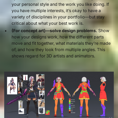
your personal style and the work you like doing. If
you have multiple interests, it’s okay to have a
variety of disciplines in your portfolio—but stay
critical about what your best work is.
(For concept art)—solve design problems.
Show
how your designs work, how the different parts
move and fit together, what materials they’re made
of, and how they look from multiple angles. This
shows regard for 3D artists and animators.