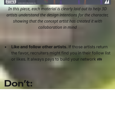
In this piece, each material is clearly laid out to help 3D
artists understand the design intentions for the character,
showing that the concept artist has created it with
collaboration in mind
Like and follow other artists.
If those artists return
the favor, recruiters might find you in their follow list
or likes. It always pays to build your network 👪
Don’t:
Keep old work.
This is our most common feedback
when we give portfolio reviews. If you have
improved significantly, and an older piece doesn’t