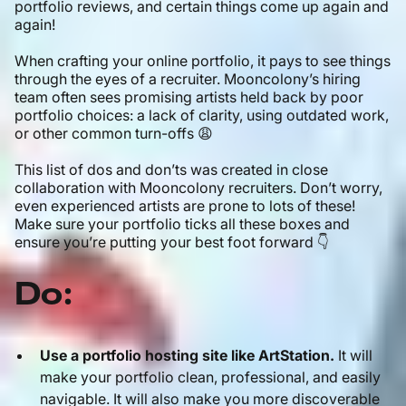
portfolio reviews, and certain things come up again and
again!
When crafting your online portfolio, it pays to see things
through the eyes of a recruiter. Mooncolony’s hiring
team often sees promising artists held back by poor
portfolio choices: a lack of clarity, using outdated work,
or other common turn-offs 😩
This list of dos and don’ts was created in close
collaboration with Mooncolony recruiters. Don’t worry,
even experienced artists are prone to lots of these!
Make sure your portfolio ticks all these boxes and
ensure you’re putting your best foot forward 👇
Do:
Use a portfolio hosting site like ArtStation.
It will
make your portfolio clean, professional, and easily
navigable. It will also make you more discoverable